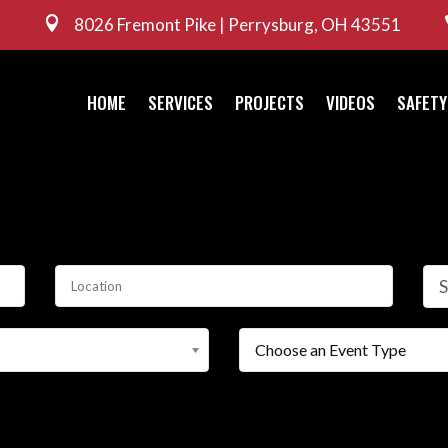

8026 Fremont Pike | Perrysburg, OH 43551
HOME
SERVICES
PROJECTS
VIDEOS
SAFETY
S
Choose an Event Type