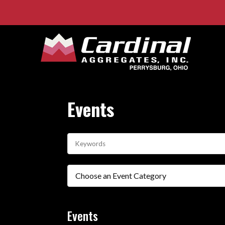
Events
Choose an Event Category
Events