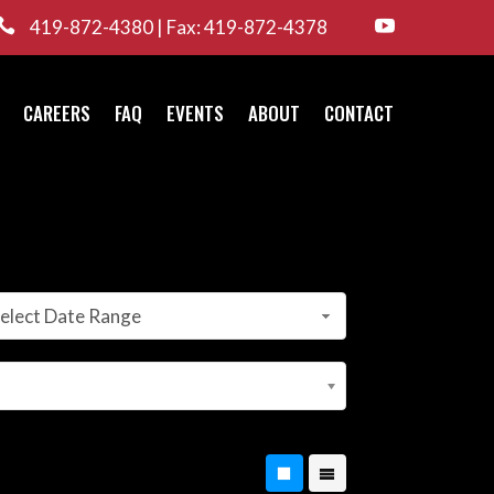

419-872-4380 | Fax: 419-872-4378

CAREERS
FAQ
EVENTS
ABOUT
CONTACT
elect Date Range