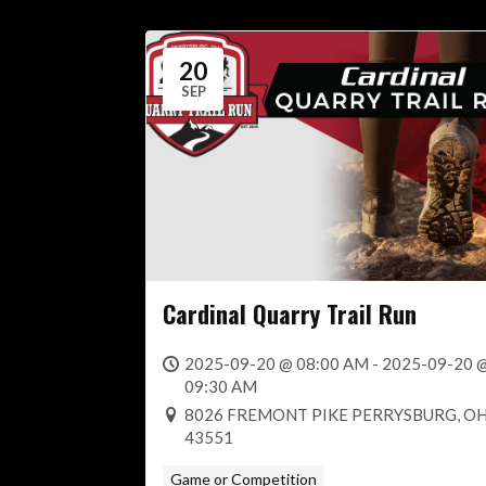
20
SEP
Cardinal Quarry Trail Run
2025-09-20 @ 08:00 AM - 2025-09-20 
09:30 AM
8026 FREMONT PIKE PERRYSBURG, O
43551
Game or Competition